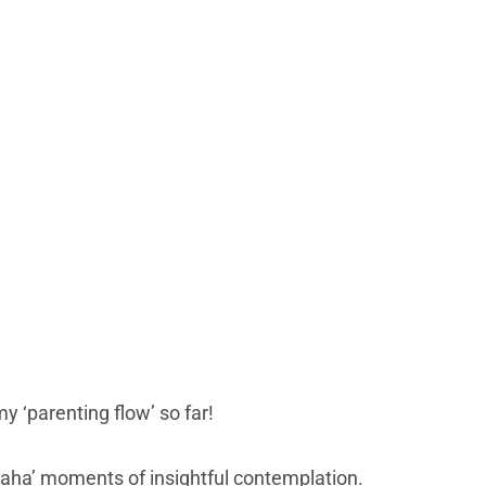
 ‘parenting flow’ so far!
 ‘aha’ moments of insightful contemplation.