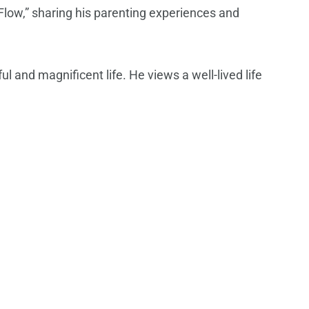
g Flow,” sharing his parenting experiences and
l and magnificent life. He views a well-lived life