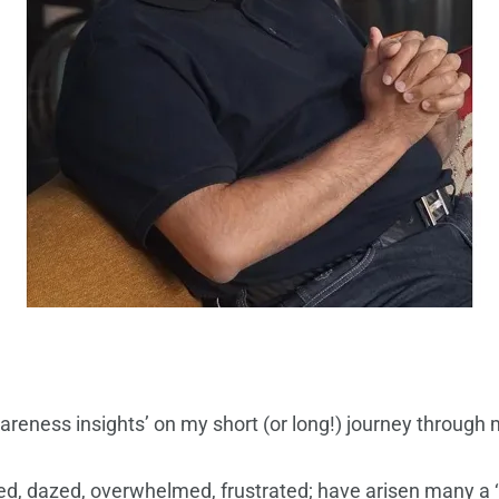
eness insights’ on my short (or long!) journey through my
fused, dazed, overwhelmed, frustrated; have arisen many a