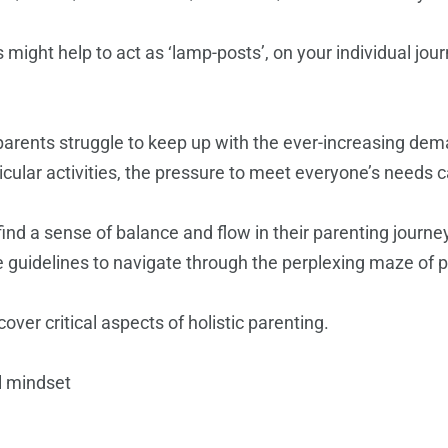
ts might help to act as ‘lamp-posts’, on your individual jo
 parents struggle to keep up with the ever-increasing dem
icular activities, the pressure to meet everyone’s needs
find a sense of balance and flow in their parenting journ
e guidelines to navigate through the perplexing maze of p
over critical aspects of holistic parenting.
l mindset