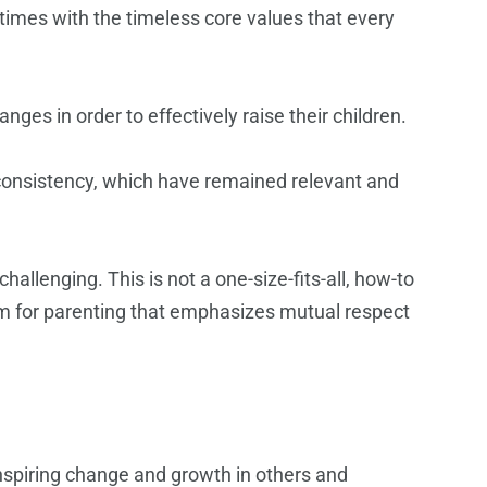
times with the timeless core values that every
ges in order to effectively raise their children.
consistency, which have remained relevant and
allenging. This is not a one-size-fits-all, how-to
igm for parenting that emphasizes mutual respect
inspiring change and growth in others and