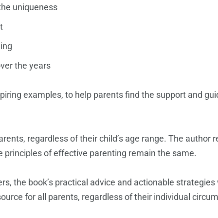
e the uniqueness
t
ning
ver the years
spiring examples, to help parents find the support and gui
arents, regardless of their child’s age range. The author 
 principles of effective parenting remain the same.
s, the book’s practical advice and actionable strategies w
urce for all parents, regardless of their individual circu