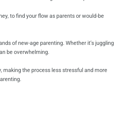
urney, to find your flow as parents or would-be
ands of new-age parenting. Whether it’s juggling
 can be overwhelming.
ey, making the process less stressful and more
arenting.