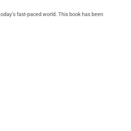
 today’s fast-paced world. This book has been