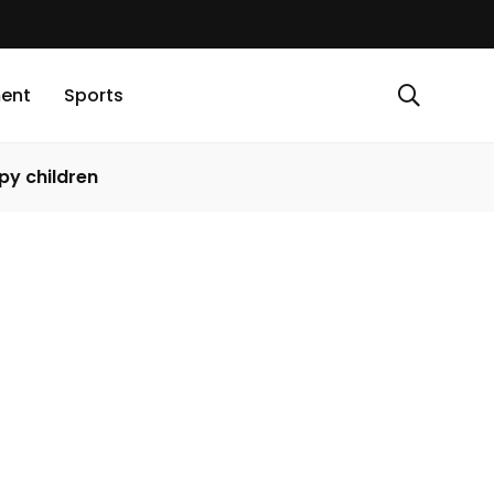
ment
Sports
py children