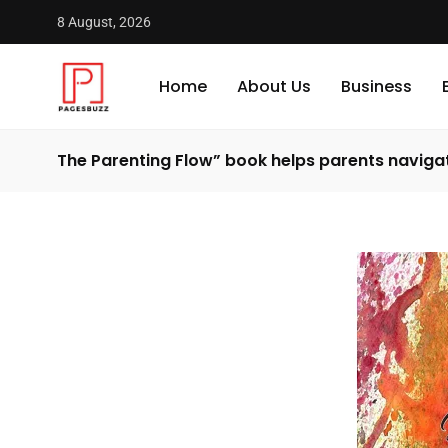
8 August, 2026
Home
About Us
Business
The Parenting Flow” book helps parents naviga