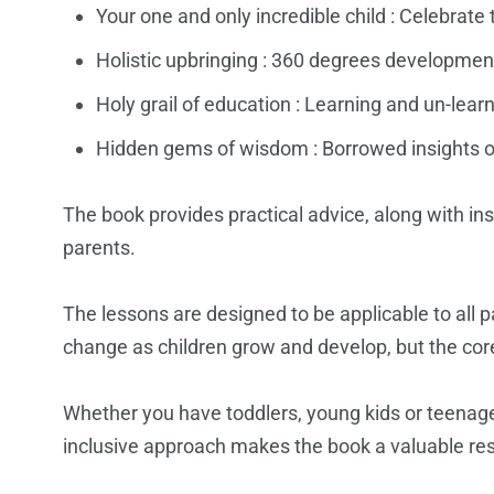
Your one and only incredible child : Celebrat
Holistic upbringing : 360 degrees developmen
Holy grail of education : Learning and un-lear
Hidden gems of wisdom : Borrowed insights o
The book provides practical advice, along with in
parents.
The lessons are designed to be applicable to all p
change as children grow and develop, but the core
Whether you have toddlers, young kids or teenager
inclusive approach makes the book a valuable reso