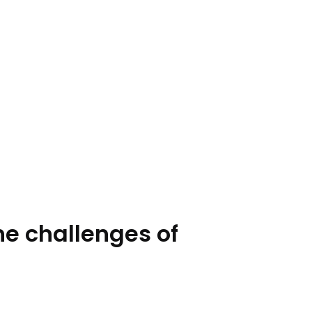
he challenges of