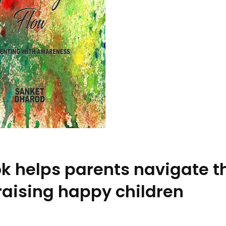
k helps parents navigate t
aising happy children