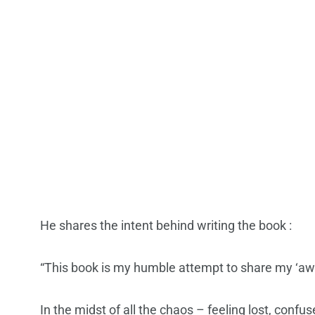
He shares the intent behind writing the book :
“This book is my humble attempt to share my ‘awar
In the midst of all the chaos – feeling lost, con