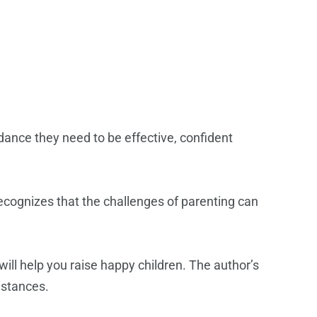
dance they need to be effective, confident
recognizes that the challenges of parenting can
ill help you raise happy children. The author’s
mstances.