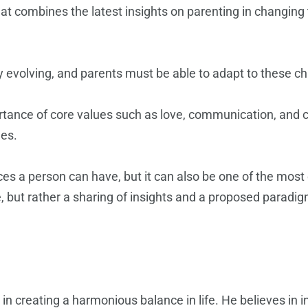
t combines the latest insights on parenting in changing 
 evolving, and parents must be able to adapt to these chan
tance of core values such as love, communication, and 
ges.
s a person can have, but it can also be one of the most ch
e, but rather a sharing of insights and a proposed parad
 in creating a harmonious balance in life. He believes in 