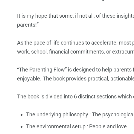
It is my hope that some, if not all, of these insigh
parents!”
As the pace of life continues to accelerate, most
work, school, financial commitments, or extracurr
“The Parenting Flow” is designed to help parents 
enjoyable. The book provides practical, actionabl
The book is divided into 6 distinct sections which c
The underlying philosophy : The psychologica
The environmental setup : People and love