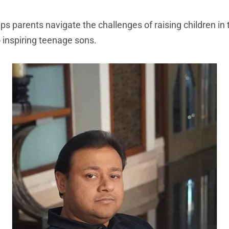
ps parents navigate the challenges of raising children in
 inspiring teenage sons.