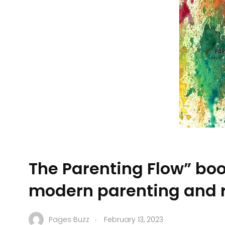
The Parenting Flow” boo
modern parenting and r
.
Pages Buzz
February 13, 2023