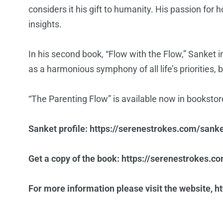
considers it his gift to humanity. His passion for
insights.
In his second book, “Flow with the Flow,” Sanket in
as a harmonious symphony of all life’s priorities, 
“The Parenting Flow” is available now in bookstore
Sanket profile:
https://serenestrokes.com/sanke
Get a copy of the book:
https://serenestrokes.c
For more information please visit the website,
h