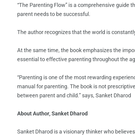
“The Parenting Flow” is a comprehensive guide tha
parent needs to be successful.
The author recognizes that the world is constantly
At the same time, the book emphasizes the impor
essential to effective parenting throughout the a
“Parenting is one of the most rewarding experience
manual for parenting. The book is not prescriptiv
between parent and child.” says, Sanket Dharod
About
Author, Sanket Dharod
Sanket Dharod is a visionary thinker who believes