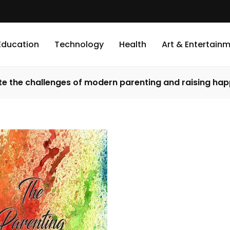
Education
Technology
Health
Art & Entertain
te the challenges of modern parenting and raising hap