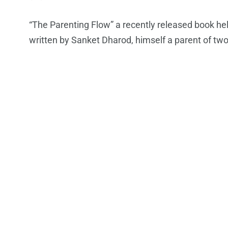
“The Parenting Flow” a recently released book hel
written by Sanket Dharod, himself a parent of two