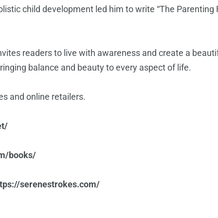
 holistic child development led him to write “The Parentin
vites readers to live with awareness and create a beautifu
bringing balance and beauty to every aspect of life.
s and online retailers.
t/
om/books/
ttps://serenestrokes.com/