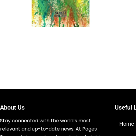
About Us
Useful 
Stay connected with the world’s most
Home
relevant and up-to-date news. At Pages