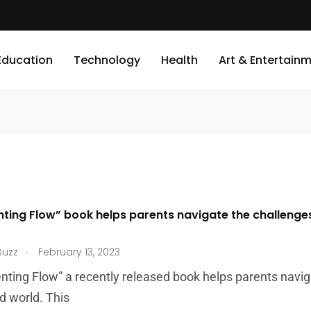
Education
Technology
Health
Art & Entertain
nting Flow” book helps parents navigate the challenge
.
Buzz
February 13, 2023
nting Flow” a recently released book helps parents naviga
d world. This