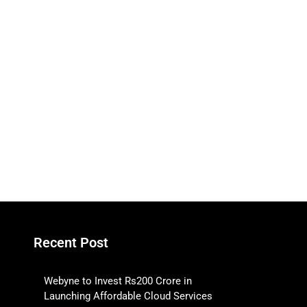
Recent Post
Webyne to Invest Rs200 Crore in
Launching Affordable Cloud Services