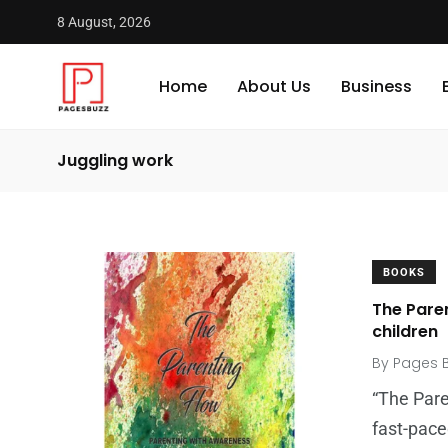
8 August, 2026
Home
About Us
Business
Juggling work
BOOKS
The Pare
children
By
Pages 
“The Pare
fast-pace