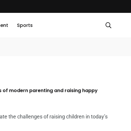
ment
Sports
s of modern parenting and raising happy
te the challenges of raising children in today’s