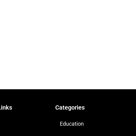
Links
Categories
Education