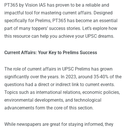
PT365 by Vision IAS has proven to be a reliable and
impactful tool for mastering current affairs. Designed
specifically for Prelims, PT365 has become an essential
part of many toppers’ success stories. Let’s explore how
this resource can help you achieve your UPSC dreams.
Current Affairs: Your Key to Prelims Success
The role of current affairs in
UPSC Prelims
has grown
significantly over the years. In 2023, around 35-40% of the
questions had a direct or indirect link to current events.
Topics such as international relations, economic policies,
environmental developments, and technological
advancements form the core of this section.
While newspapers are great for staying informed, they