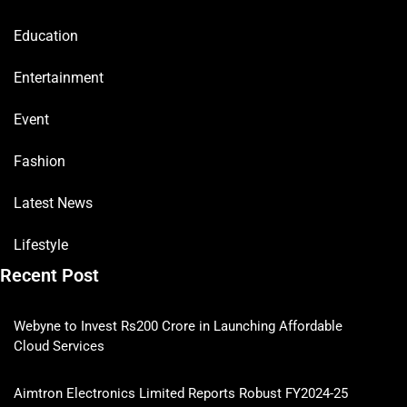
Education
Entertainment
Event
Fashion
Latest News
Lifestyle
Recent Post
Webyne to Invest Rs200 Crore in Launching Affordable
Cloud Services
Aimtron Electronics Limited Reports Robust FY2024-25