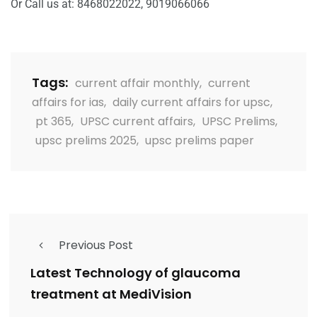
Or Call us at: 8468022022, 9019066066
Tags:
current affair monthly
,
current
affairs for ias
,
daily current affairs for upsc
,
pt 365
,
UPSC current affairs
,
UPSC Prelims
,
upsc prelims 2025
,
upsc prelims paper
Previous Post
Latest Technology of glaucoma
treatment at MediVision