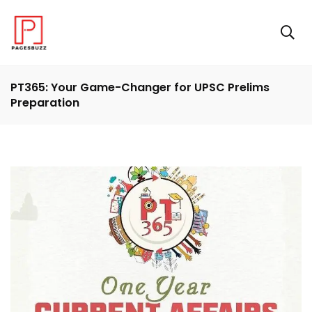
PT365: Your Game-Changer for UPSC Prelims
Preparation