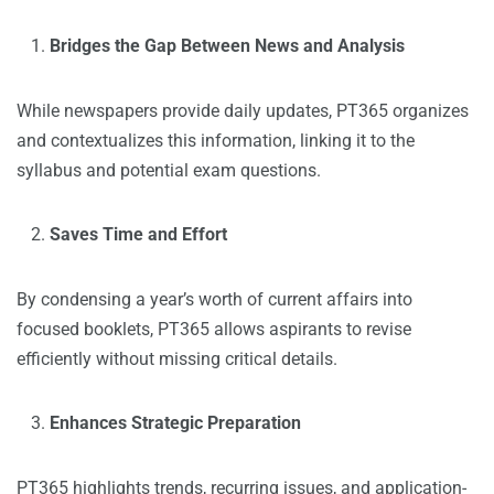
Bridges the Gap Between News and Analysis
While newspapers provide daily updates, PT365 organizes
and contextualizes this information, linking it to the
syllabus and potential exam questions.
Saves Time and Effort
By condensing a year’s worth of current affairs into
focused booklets, PT365 allows aspirants to revise
efficiently without missing critical details.
Enhances Strategic Preparation
PT365 highlights trends, recurring issues, and application-