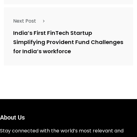
Next Post
India’s First FinTech Startup
Simplifying Provident Fund Challenges
for India’s workforce
About Us
Stay connected with the world’s most relevant and