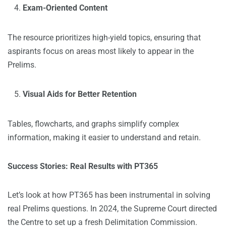
Exam-Oriented Content
The resource prioritizes high-yield topics, ensuring that
aspirants focus on areas most likely to appear in the
Prelims.
Visual Aids for Better Retention
Tables, flowcharts, and graphs simplify complex
information, making it easier to understand and retain.
Success Stories: Real Results with PT365
Let’s look at how PT365 has been instrumental in solving
real Prelims questions. In 2024, the Supreme Court directed
the Centre to set up a fresh Delimitation Commission.