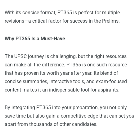
With its concise format, PT365 is perfect for multiple
revisions—a critical factor for success in the Prelims.
Why PT365 Is a Must-Have
The UPSC journey is challenging, but the right resources
can make all the difference. PT365 is one such resource
that has proven its worth year after year. Its blend of
concise summaries, interactive tools, and exam-focused
content makes it an indispensable tool for aspirants.
By integrating PT365 into your preparation, you not only
save time but also gain a competitive edge that can set you
apart from thousands of other candidates.