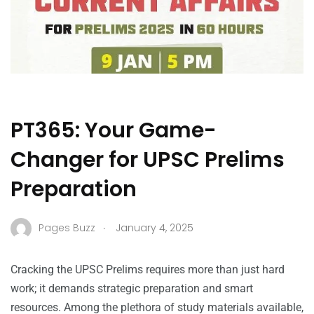
PT365: Your Game-
Changer for UPSC Prelims
Preparation
.
Pages Buzz
January 4, 2025
Cracking the UPSC Prelims requires more than just hard
work; it demands strategic preparation and smart
resources. Among the plethora of study materials available,