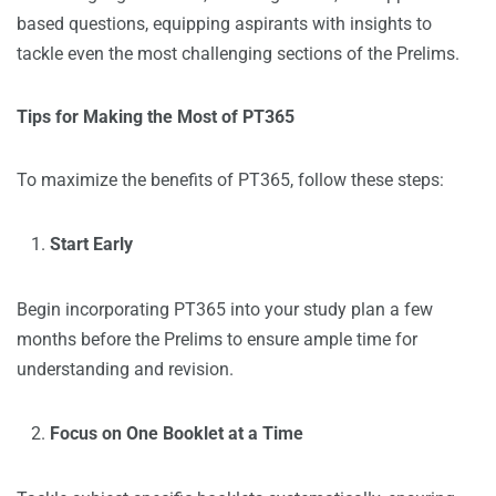
based questions, equipping aspirants with insights to
tackle even the most challenging sections of the Prelims.
Tips for Making the Most of PT365
To maximize the benefits of PT365, follow these steps:
Start Early
Begin incorporating PT365 into your study plan a few
months before the Prelims to ensure ample time for
understanding and revision.
Focus on One Booklet at a Time