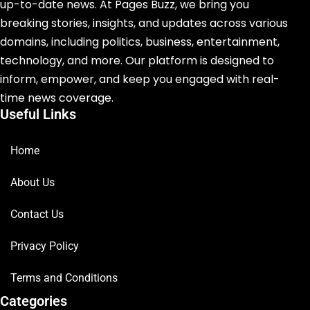
up-to-date news. At Pages Buzz, we bring you
breaking stories, insights, and updates across various
domains, including politics, business, entertainment,
technology, and more. Our platform is designed to
inform, empower, and keep you engaged with real-
time news coverage.
Useful Links
Home
About Us
Contact Us
Privacy Policy
Terms and Conditions
Categories