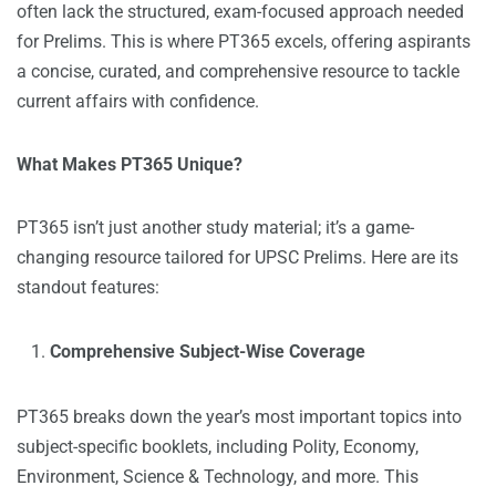
often lack the structured, exam-focused approach needed
for Prelims. This is where PT365 excels, offering aspirants
a concise, curated, and comprehensive resource to tackle
current affairs with confidence.
What Makes PT365 Unique?
PT365 isn’t just another study material; it’s a game-
changing resource tailored for UPSC Prelims. Here are its
standout features:
Comprehensive Subject-Wise Coverage
PT365 breaks down the year’s most important topics into
subject-specific booklets, including Polity, Economy,
Environment, Science & Technology, and more. This