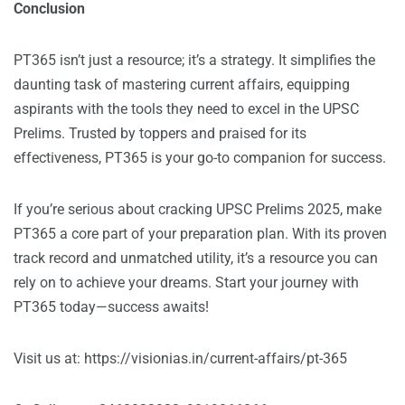
Conclusion
PT365 isn’t just a resource; it’s a strategy. It simplifies the
daunting task of mastering current affairs, equipping
aspirants with the tools they need to excel in the UPSC
Prelims. Trusted by toppers and praised for its
effectiveness, PT365 is your go-to companion for success.
If you’re serious about cracking UPSC Prelims 2025, make
PT365 a core part of your preparation plan. With its proven
track record and unmatched utility, it’s a resource you can
rely on to achieve your dreams. Start your journey with
PT365 today—success awaits!
Visit us at:
https://visionias.in/current-affairs/pt-365