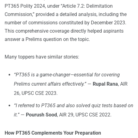
PT365 Polity 2024, under “Article 7.2: Delimitation
Commission,” provided a detailed analysis, including the
number of commissions constituted by December 2023.
This comprehensive coverage directly helped aspirants
answer a Prelims question on the topic.
Many toppers have similar stories:
“PT365 is a game-changer—essential for covering
Prelims current affairs effectively.”
—
Rupal Rana
, AIR
26, UPSC CSE 2023.
“I referred to PT365 and also solved quiz tests based on
it.”
—
Pourush Sood
, AIR 29, UPSC CSE 2022.
How PT365 Complements Your Preparation