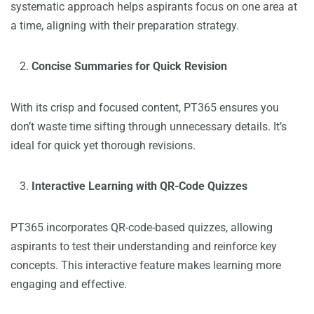
systematic approach helps aspirants focus on one area at
a time, aligning with their preparation strategy.
Concise Summaries for Quick Revision
With its crisp and focused content, PT365 ensures you
don’t waste time sifting through unnecessary details. It’s
ideal for quick yet thorough revisions.
Interactive Learning with QR-Code Quizzes
PT365 incorporates QR-code-based quizzes, allowing
aspirants to test their understanding and reinforce key
concepts. This interactive feature makes learning more
engaging and effective.