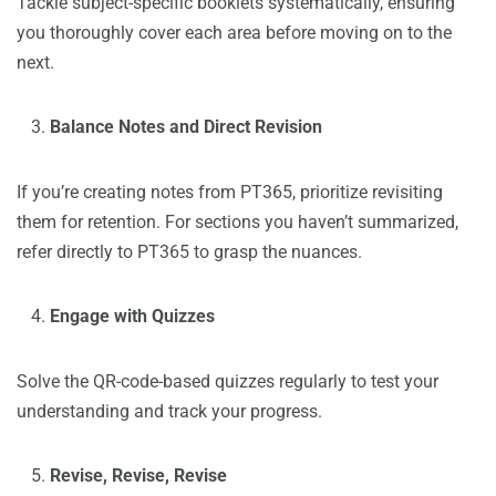
Tackle subject-specific booklets systematically, ensuring
you thoroughly cover each area before moving on to the
next.
Balance Notes and Direct Revision
If you’re creating notes from PT365, prioritize revisiting
them for retention. For sections you haven’t summarized,
refer directly to PT365 to grasp the nuances.
Engage with Quizzes
Solve the QR-code-based quizzes regularly to test your
understanding and track your progress.
Revise, Revise, Revise