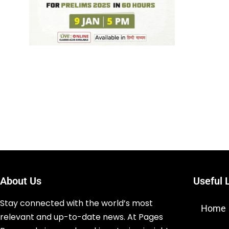
About Us
Useful 
Stay connected with the world’s most
Home
relevant and up-to-date news. At Pages