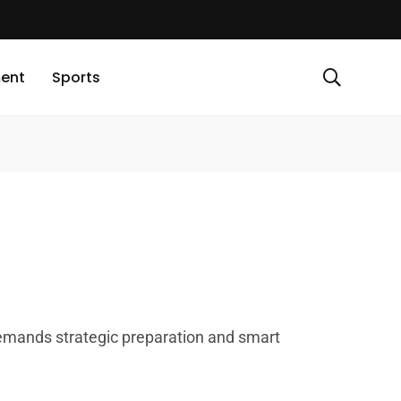
ment
Sports
demands strategic preparation and smart