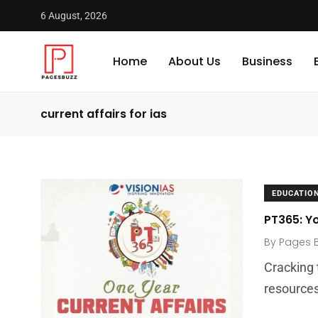
6 August, 2026
Home
About Us
Business
current affairs for ias
EDUCATIO
PT365: Y
By
Pages 
Cracking 
resource