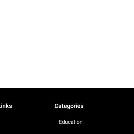
Links
Categories
Education