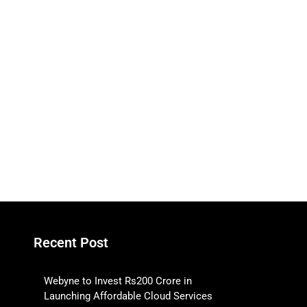
Recent Post
Webyne to Invest Rs200 Crore in
Launching Affordable Cloud Services