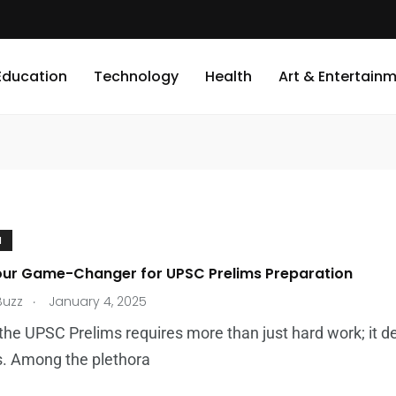
Education
Technology
Health
Art & Entertain
N
our Game-Changer for UPSC Prelims Preparation
.
Buzz
January 4, 2025
the UPSC Prelims requires more than just hard work; it 
s. Among the plethora